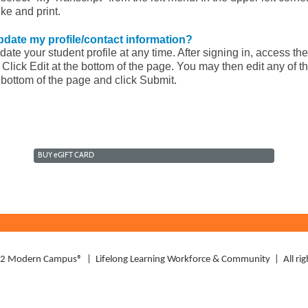
ike and print.
pdate my profile/contact information?
te your student profile at any time. After signing in, access the
 Click Edit at the bottom of the page. You may then edit any of th
e bottom of the page and click Submit.
BUY
e
GIFT CARD
Modern Campus® | Lifelong Learning Workforce & Community | All righ