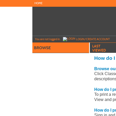
Skip
HOME
to
main
content
Y
ou are not logged in.
LOGIN/CREATE ACCOUNT
LAST
BROWSE
VIEWED
How do I
Browse our
Click Class
description
How do I pr
To print a r
View and pri
How do I pr
Sign in and 