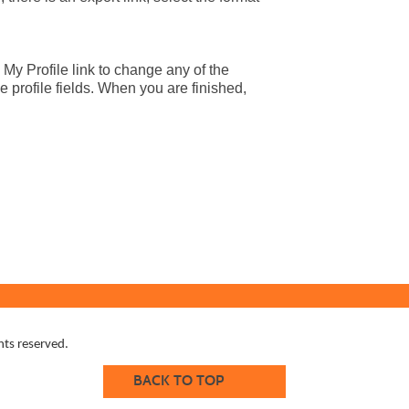
 My Profile link to change any of the
e profile fields. When you are finished,
ts reserved.
BACK TO TOP