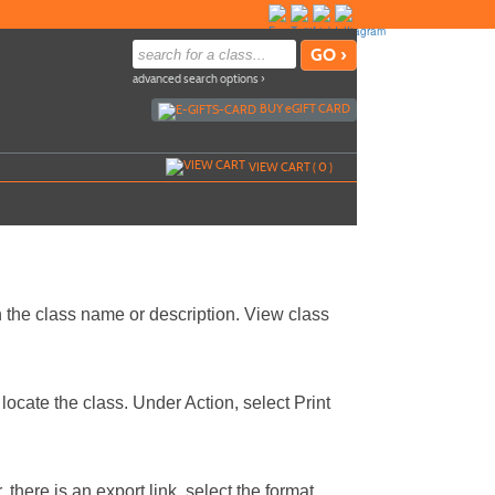
advanced search options ›
BUY
e
GIFT CARD
VIEW CART (
0
)
 the class name or description. View class
locate the class. Under Action, select Print
 there is an export link, select the format