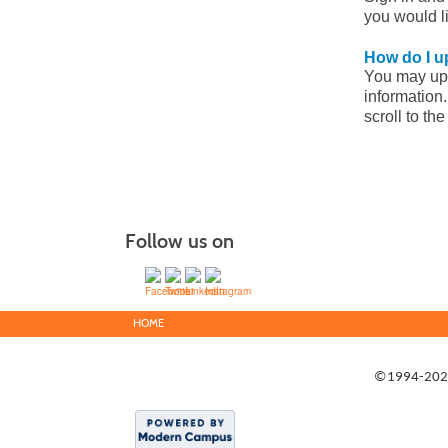
you would l
How do I u
You may upda
information.
scroll to th
Follow us on
HOME
©1994-2022 