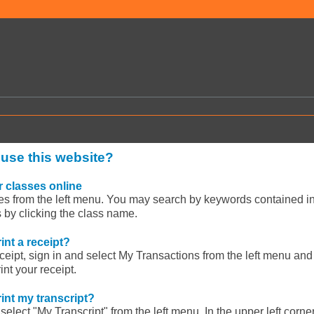
 use this website?
 classes online
es from the left menu. You may search by keywords contained in
s by clicking the class name.
int a receipt?
eceipt, sign in and select My Transactions from the left menu and 
nt your receipt.
int my transcript?
select "My Transcript" from the left menu. In the upper left corner,